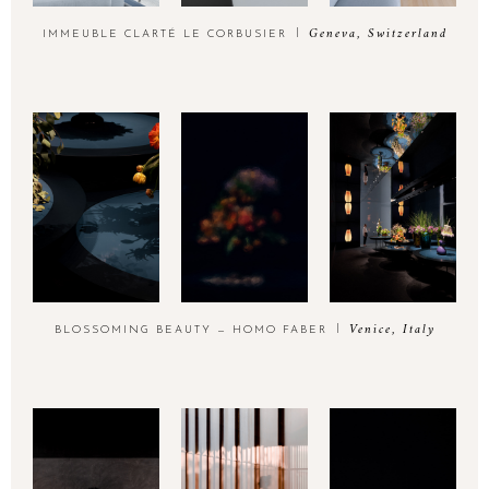
Geneva, Switzerland
IMMEUBLE CLARTÉ LE CORBUSIER
Venice, Italy
BLOSSOMING BEAUTY — HOMO FABER
Think utopia est un atelier de photographie
FR
d’architecture niché entre les sommets enneigés des Alpes et les
brumes du lac Léman. Il est l’union d’une architecte d’intérieur