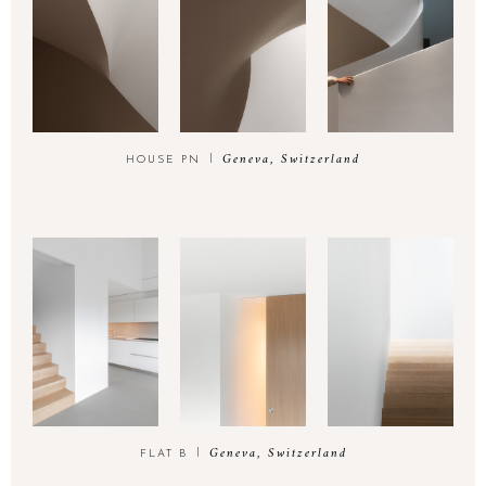
Geneva, Switzerland
HOUSE PN
Geneva, Switzerland
FLAT B