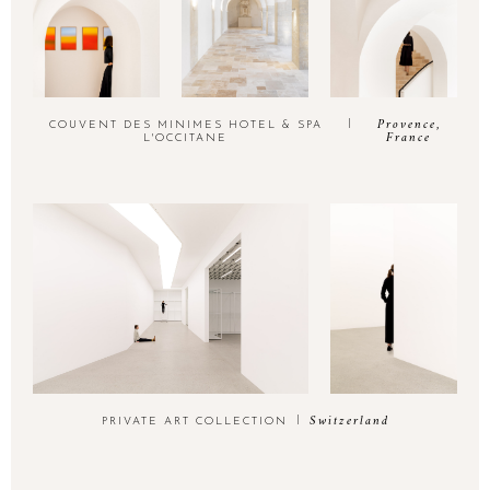
Provence,
COUVENT DES MINIMES HOTEL & SPA
France
L'OCCITANE
Switzerland
PRIVATE ART COLLECTION