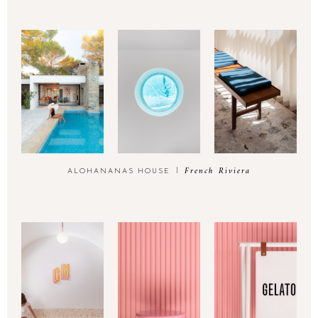
French Riviera
ALOHANANAS HOUSE