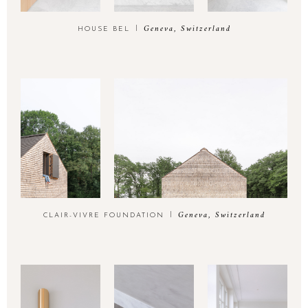
Geneva, Switzerland
HOUSE BEL
Geneva, Switzerland
CLAIR-VIVRE FOUNDATION