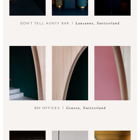
Lausanne, Switzerland
DON'T TELL AUNTY BAR
Geneva, Switzerland
B29 OFFICES