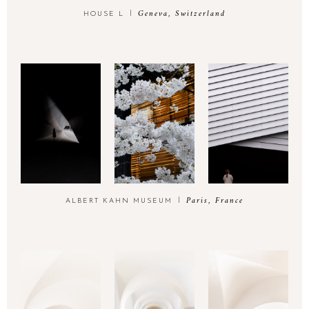
Geneva, Switzerland
HOUSE L
Paris, France
ALBERT KAHN MUSEUM