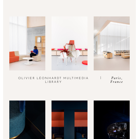
Paris,
OLIVIER LÉONHARDT MULTIMEDIA
France
LIBRARY
INSTAGRAM
thinkutopia