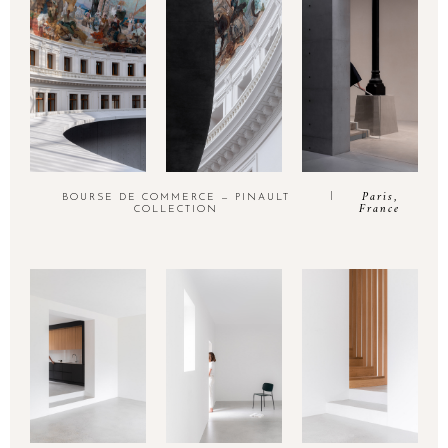
Paris,
BOURSE DE COMMERCE — PINAULT
France
COLLECTION