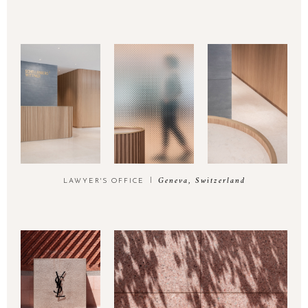
Geneva, Switzerland
LAWYER'S OFFICE