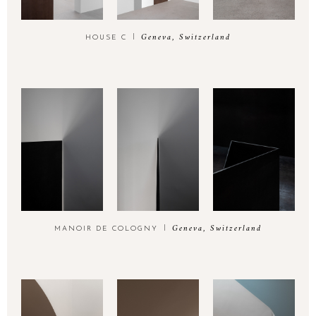
Geneva, Switzerland
HOUSE C
EMAIL
hello@think-utopia.ch
Geneva, Switzerland
MANOIR DE COLOGNY