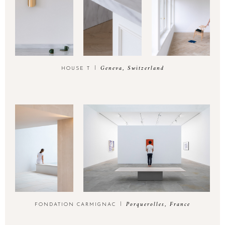
Geneva, Switzerland
HOUSE T
Porquerolles, France
FONDATION CARMIGNAC