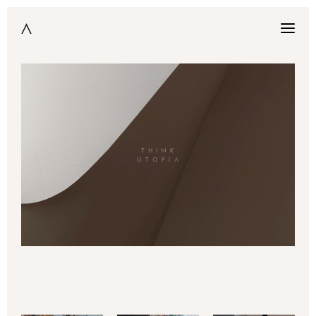
Think utopia is an architectural photography atelier
EN
nestled away among the snowy peaks of the Alps and the mists of
Lake Geneva. Fruit of the union between an interior designer
Manon Duparc and architect François Pain, who both conceive the
image as a dream factory.
In contrast with the standardization that seems to define our
time, Think Utopia claims a world of singularity where nothing is
granted, but rather everything is suggested. Their philosophy
stems from a sheer desire to capture the fleeting moment where
evocative details insinuate a sensible whole, thus harnessing the
essence of a place into an image.
Based in Geneva & Paris, the atelier captures and immortalizes
architecture, design and art throughout the world.