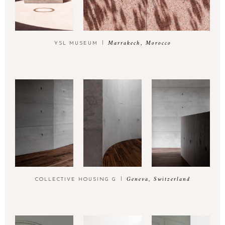
Marrakech, Morocco
YSL MUSEUM
Geneva, Switzerland
COLLECTIVE HOUSING G