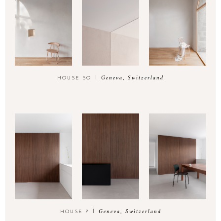
Geneva, Switzerland
HOUSE SO
Geneva, Switzerland
HOUSE P