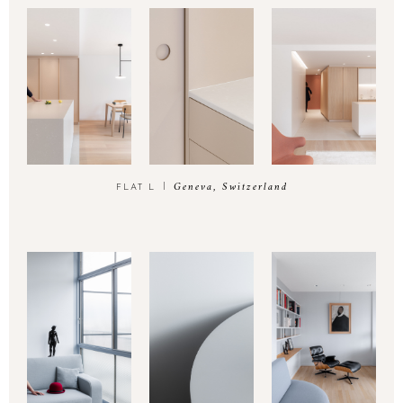
Geneva, Switzerland
FLAT L