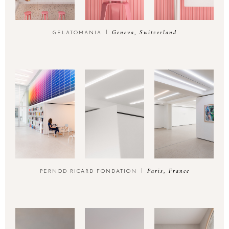
Geneva, Switzerland
GELATOMANIA
Paris, France
PERNOD RICARD FONDATION