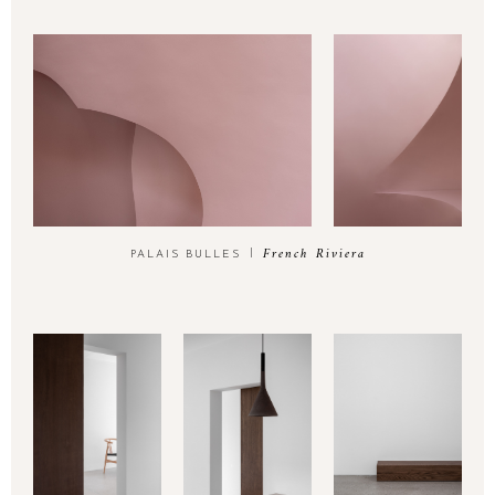
French Riviera
PALAIS BULLES