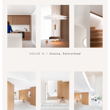
Geneva, Switzerland
HOUSE N