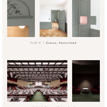
Geneva, Switzerland
FLAT E