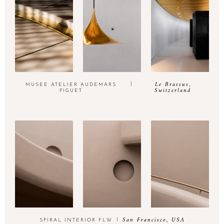
Le Brassus,
MUSEE ATELIER AUDEMARS
Switzerland
PIGUET
San Francisco, USA
SPIRAL INTERIOR FLW